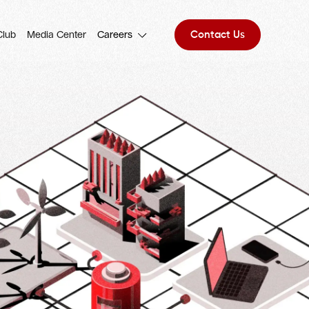
Contact Us
Club
Media Center
Careers