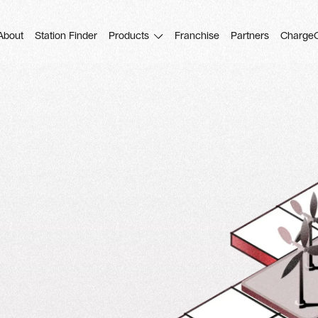
About
Station Finder
Products
Franchise
Partners
Charge