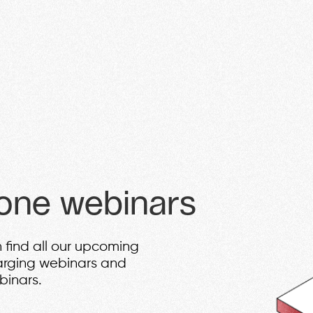
vehicle retail. Discover innovative
investment benefits, paving the wa
miss out on this opportunity to be p
JOIN
one webinars
 find all our upcoming
arging webinars and
binars.