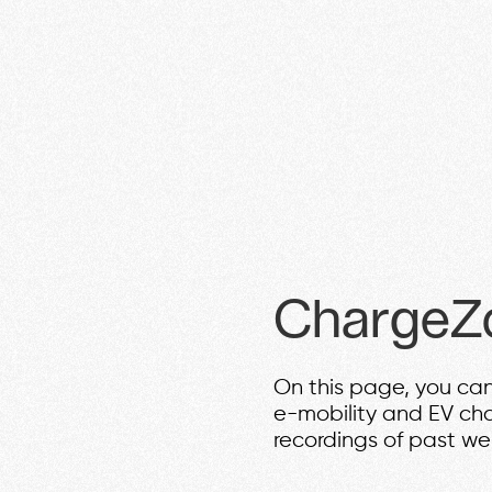
ChargeZ
On this page, you can
e-mobility and EV ch
recordings of past we