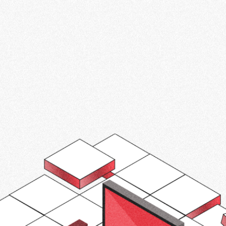
 strategies, technology integration, and
y for sustainable transportation. Don't
art of the electric vehicle revolution.