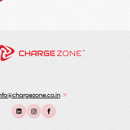
nfo@chargezone.co.in