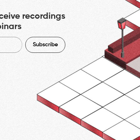
ceive recordings
binars