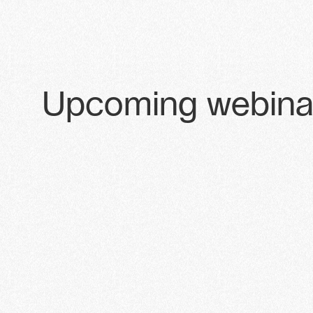
U
p
c
o
m
i
n
g
w
e
b
i
n