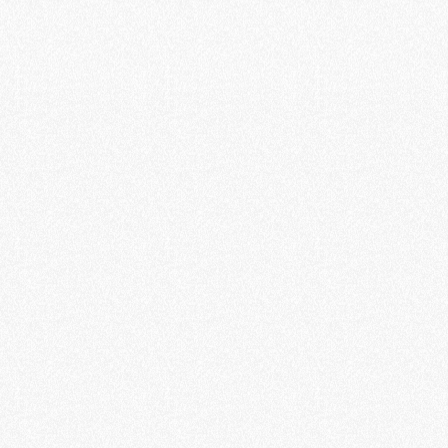
ram - Investment Opportunity
August 2024, focusing on its Digital
opportunity revolutionizing electric