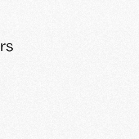
a
r
s
AUG 10, 2024
Digital Dealership Prog
Join ChargeZone's webinar on 10th 
Dealership Program—an investment 