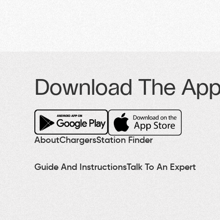
Download The Ap
About
Chargers
Station Finder
Guide And Instructions
Talk To An Expert