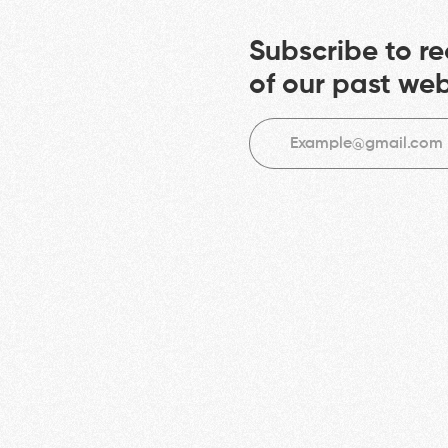
Subscribe to re
of our past we