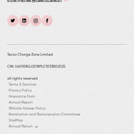
Tecso Charge Zone Limited
CIN: U40108GJ2018PLC1033802025
all rights reserved
Terms & Services
Privacy Policy
Grievance Form
Annual Report
Whistle-blower Policy
Nomination and Remuneration Committee
SiteMap
Annual Return