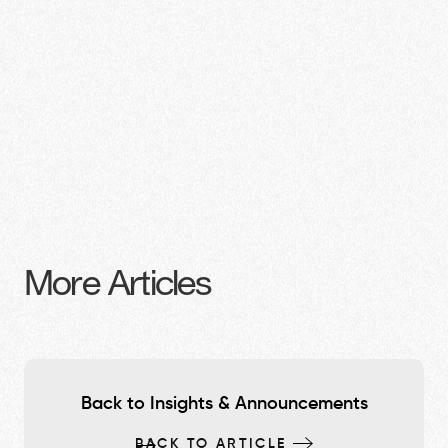
More Articles
Back to Insights & Announcements
BACK TO ARTICLE