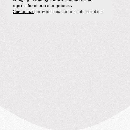
against fraud and chargebacks.
Contact us
today for secure and reliable solutions.