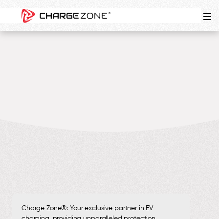
4
MIN
Charge Zone®: Your exclusive partner in EV
charging, providing unparalleled protection