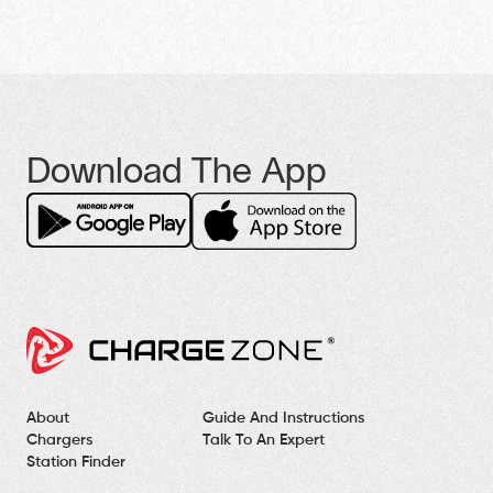
Download The App
About
Guide And Instructions
Chargers
Talk To An Expert
Station Finder