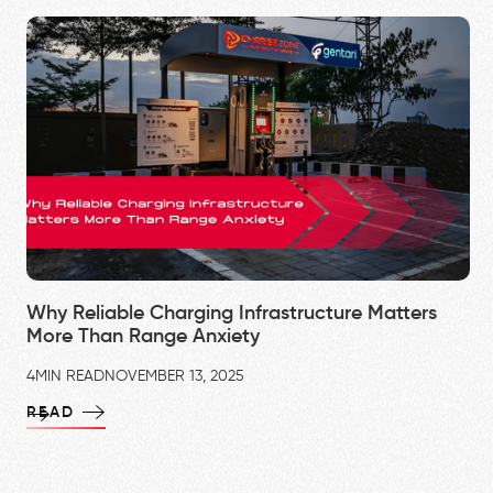
Why Reliable Charging Infrastructure Matters
More Than Range Anxiety
4
MIN READ
NOVEMBER 13, 2025
READ