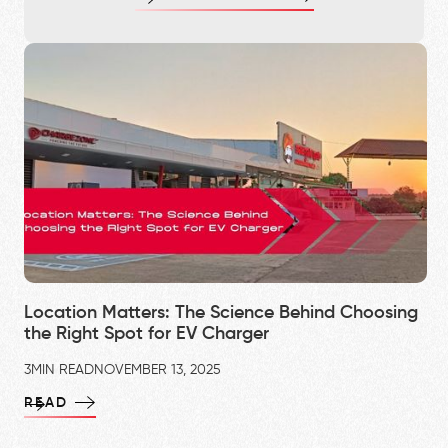
Location Matters: The Science Behind Choosing
the Right Spot for EV Charger
3
MIN READ
NOVEMBER 13, 2025
READ