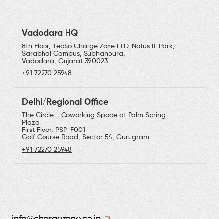
Vadodara HQ
8th Floor, TecSo Charge Zone LTD, Notus IT Park,
Sarabhai Campus, Subhanpura,
Vadodara, Gujarat 390023
+91 72270 25948
Delhi/Regional Office
The Circle - Coworking Space at Palm Spring
Plaza
First Floor, PSP-F001
Golf Course Road, Sector 54, Gurugram
+91 72270 25948
info@chargezone.co.in