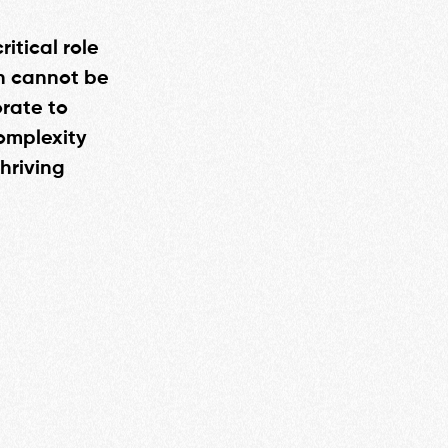
itical role
th cannot be
rate to
omplexity
hriving