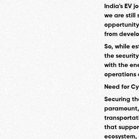
India's EV j
we are still
opportunity 
from develo
So, while es
the security
with the en
operations 
Need for Cy
Securing the
paramount, 
transportati
that suppor
ecosystem, 