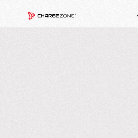
4
MIN