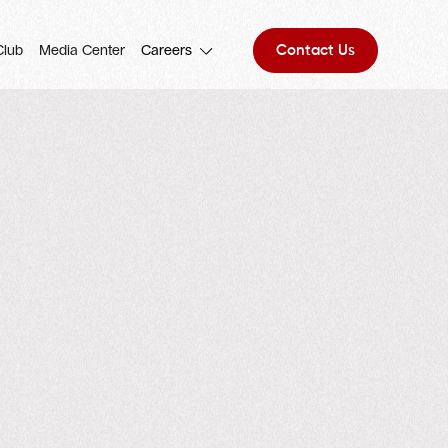
Contact Us
Club
Media Center
Careers