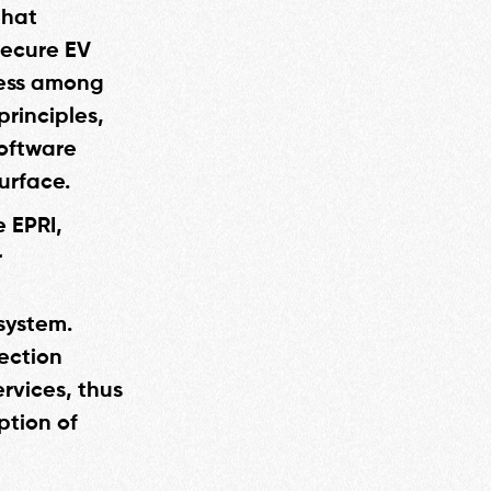
that
 secure EV
ness among
principles,
software
urface.
e EPRI,
r
system.
tection
rvices, thus
ption of