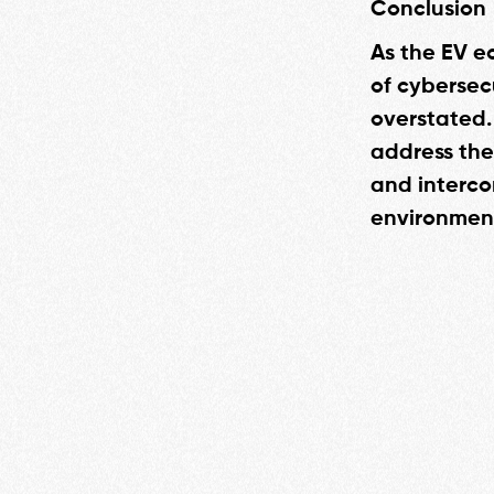
Conclusion
As the EV e
of cybersec
overstated.
address the
and intercon
environment 