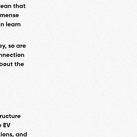
 mean that
immense
an learn
ey, so are
onnection
about the
tructure
e EV
tions, and