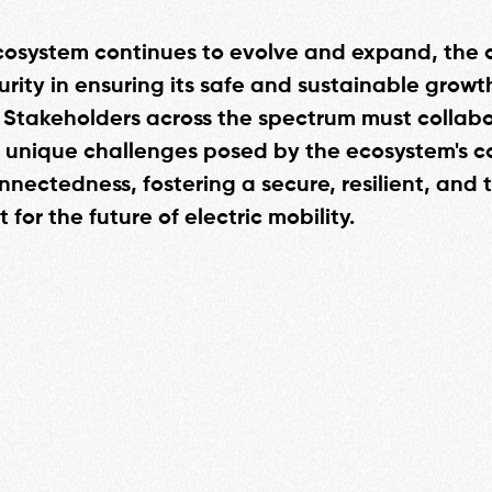
cosystem continues to evolve and expand, the cr
urity in ensuring its safe and sustainable grow
 Stakeholders across the spectrum must collabo
 unique challenges posed by the ecosystem's c
nectedness, fostering a secure, resilient, and t
for the future of electric mobility.