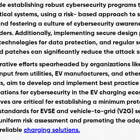
de establishing robust cybersecurity programs 
ritical systems, using a risk- based approach to
nd fostering a culture of cybersecurity aware
lders. Additionally, implementing secure design 
technologies for data protection, and regular 
 patches can significantly reduce the attack s
rative efforts spearheaded by organizations lik
input from utilities, EV manufacturers, and othe
s, aim to develop and implement best practice
ions for cybersecurity in the EV charging eco
ives are critical for establishing a minimum pro
 standards for EVSE and vehicle-to-grid (V2G) se
uniform risk assessment and promoting the ado
reliable
charging solutions.