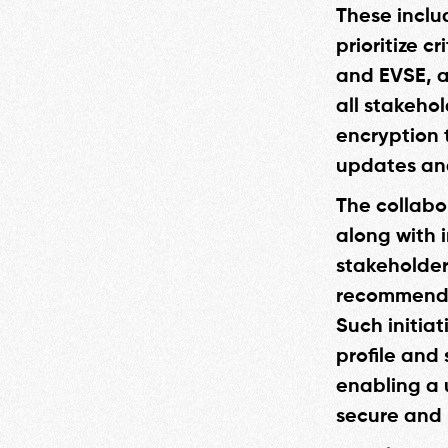
These inclu
prioritize c
and EVSE, a
all stakeho
encryption 
updates and
The collabo
along with 
stakeholder
recommendat
Such initiat
profile and
enabling a 
secure and 