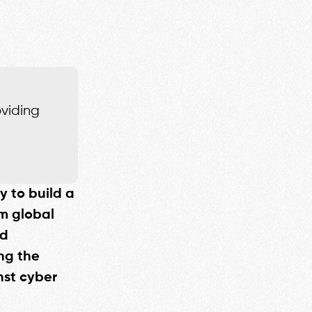
oviding
y to build a
m global
nd
ng the
nst cyber