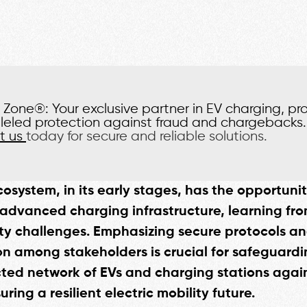
Zone®: Your exclusive partner in EV charging, pr
leled protection against fraud and chargebacks.
t us
today for secure and reliable solutions.
cosystem, in its early stages, has the opportunit
advanced charging infrastructure, learning fro
ty challenges. Emphasizing secure protocols a
on among stakeholders is crucial for safeguardi
ted network of EVs and charging stations agai
uring a resilient electric mobility future.