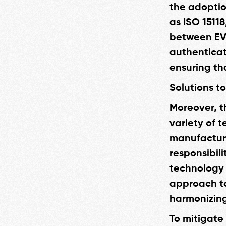
the adoptio
as ISO 1511
between EVs
authenticat
ensuring th
Solutions t
Moreover, t
variety of t
manufacture
responsibili
technology 
approach to
harmonizing
To mitigate