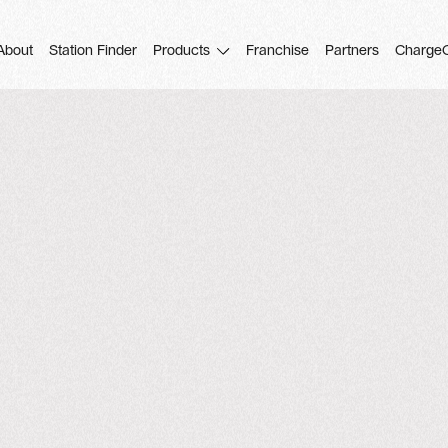
About
Station Finder
Products
Franchise
Partners
Charge