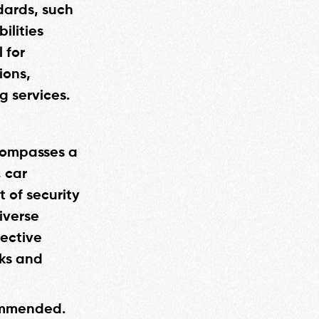
dards, such
ilities
 for
ions,
g services.
ncompasses a
, car
 of security
diverse
lective
sks and
commended.