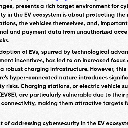
ges, presents a rich target environment for cyb
ty in the EV ecosystem is about protecting the
ations, the vehicles themselves, and, importantl
onal and payment data from unauthorized acce
cks.
doption of EVs, spurred by technological adv
ent incentives, has led to an increased focus
a robust charging infrastructure. However, this
ure's hyper-connected nature introduces signifi
y risks. Charging stations, or electric vehicle s
EVSE), are particularly vulnerable due to their 
connectivity, making them attractive targets f
t of addressing cybersecurity in the EV ecosyst