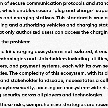
n of secure communication protocols and stan
8, which enables secure "plug and charge" capab
 and charging stations. This standard is crucial
ing and authorizing vehicles and charging stat
at only authorized users can access the chargin
o the problem:
he EV charging ecosystem is not isolated; it e
echnologies and stakeholders including utilities
rs, and payment systems, each with its own set
ties. The complexity of this ecosystem, with its 
and stakeholder landscape, necessitates a col
 cybersecurity, focusing on ecosystem-wide ri
 security across all players and technologies.
 these risks, comprehensive strategies are re