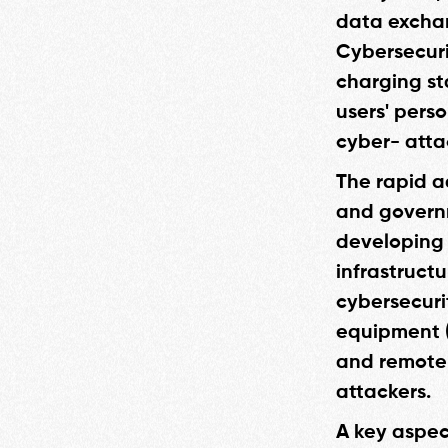
data exchan
Cybersecuri
charging st
users' pers
cyber- atta
The rapid a
and governm
developing 
infrastruct
cybersecurit
equipment (
and remote 
attackers.
A key aspec