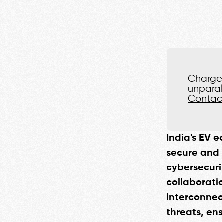
Charge 
unparal
Contac
India's EV e
secure and 
cybersecuri
collaborati
interconnec
threats, ens