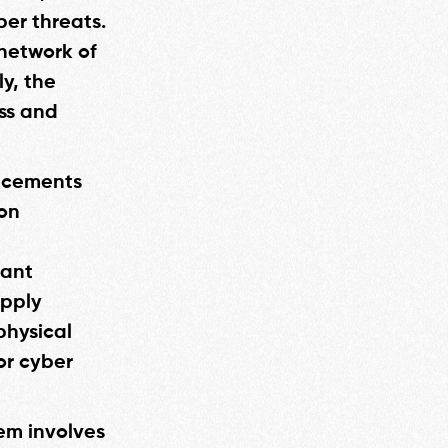
er threats.
 network of
y, the
ss and
ancements
 on
cant
upply
physical
or cyber
em involves