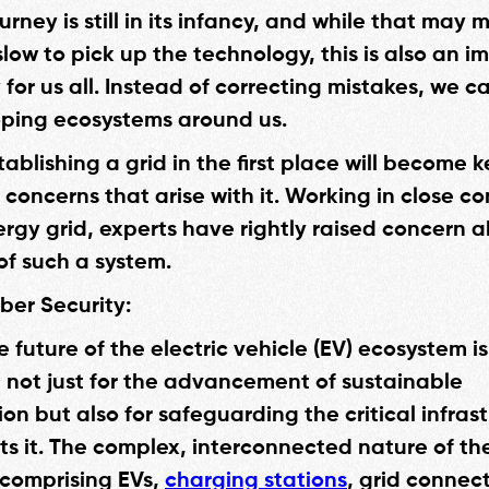
ourney is still in its infancy, and while that may
 slow to pick up the technology, this is also an 
for us all. Instead of correcting mistakes, we c
ping ecosystems around us.
tablishing a grid in the first place will become k
 concerns that arise with it. Working in close c
ergy grid, experts have rightly raised concern 
of such a system.
ber Security:
 future of the electric vehicle (EV) ecosystem is
not just for the advancement of sustainable
on but also for safeguarding the critical infras
ts it. The complex, interconnected nature of th
comprising EVs,
charging stations
, grid connec