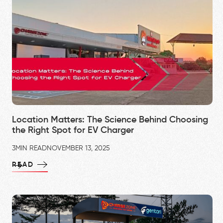
Location Matters: The Science Behind Choosing
the Right Spot for EV Charger
3
MIN READ
NOVEMBER 13, 2025
READ