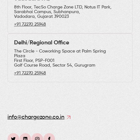
8th Floor, TecSo Charge Zone LTD, Notus IT Park,
Sarabhai Campus, Subhanpura,
Vadodara, Gujarat 390023
+91 72270 25948
Delhi/Regional Office
The Circle - Coworking Space at Palm Spring
Plaza
First Floor, PSP-F001
Golf Course Road, Sector 54, Gurugram
+91 72270 25948
info@chargezone.co.in