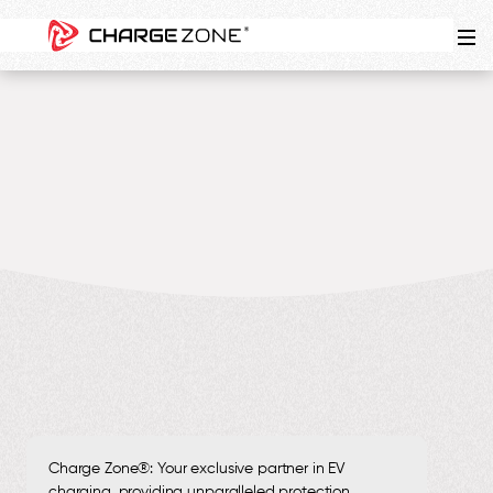
5
MIN
Charge Zone®: Your exclusive partner in EV
charging, providing unparalleled protection