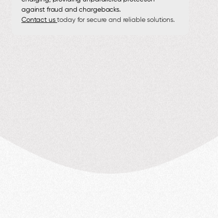
against fraud and chargebacks.
Contact us
today for secure and reliable solutions.