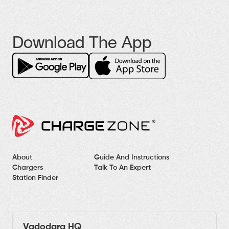
Download The App
About
Guide And Instructions
Chargers
Talk To An Expert
Station Finder
Vadodara HQ