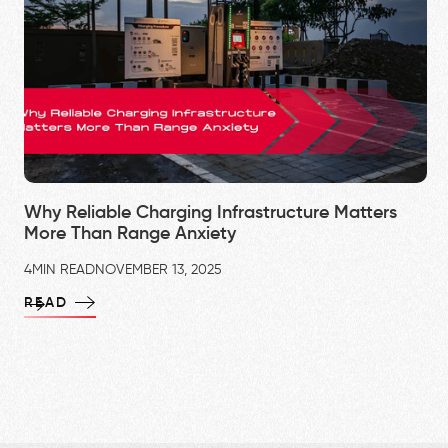
Why Reliable Charging Infrastructure Matters
More Than Range Anxiety
4
MIN READ
NOVEMBER 13, 2025
READ