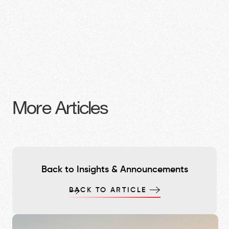
More Articles
Back to Insights & Announcements
BACK TO ARTICLE