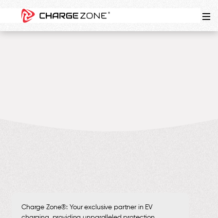
4
MIN
Charge Zone®: Your exclusive partner in EV
charging, providing unparalleled protection