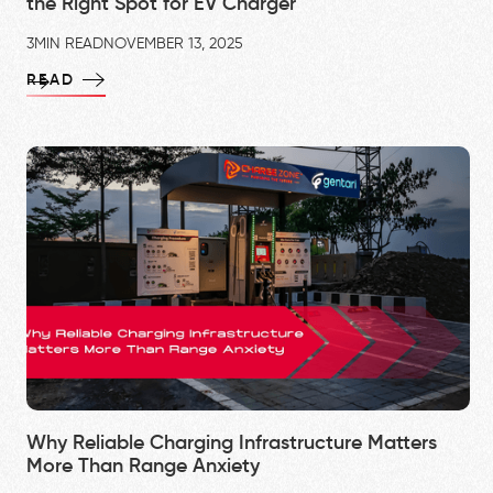
the Right Spot for EV Charger
3
MIN READ
NOVEMBER 13, 2025
READ
Why Reliable Charging Infrastructure Matters
More Than Range Anxiety