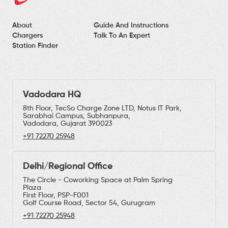
About
Guide And Instructions
Chargers
Talk To An Expert
Station Finder
Vadodara HQ
8th Floor, TecSo Charge Zone LTD, Notus IT Park,
Sarabhai Campus, Subhanpura,
Vadodara, Gujarat 390023
+91 72270 25948
Delhi/Regional Office
The Circle - Coworking Space at Palm Spring
Plaza
First Floor, PSP-F001
Golf Course Road, Sector 54, Gurugram
+91 72270 25948