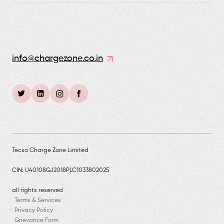
info@chargezone.co.in
Tecso Charge Zone Limited
CIN: U40108GJ2018PLC1033802025
all rights reserved
Terms & Services
Privacy Policy
Grievance Form