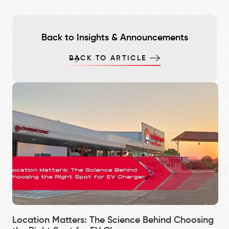
Back to Insights & Announcements
BACK TO ARTICLE
Location Matters: The Science Behind Choosing