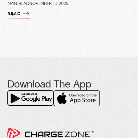
4
MIN READ
NOVEMBER 13, 2025
READ
Download The App