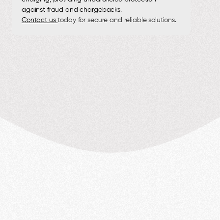
against fraud and chargebacks.
Contact us
today for secure and reliable solutions.