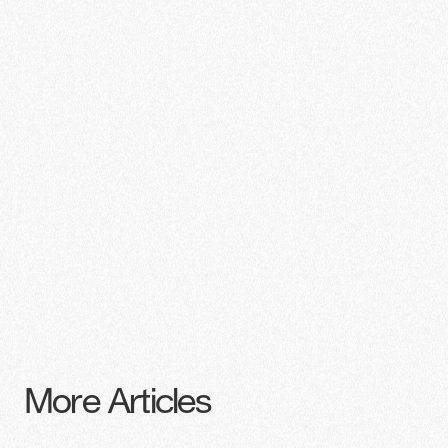
More Articles