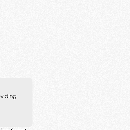
oviding