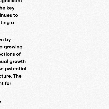
significant
the key
inues to
nting a
en by
 a growing
ctions of
nual growth
se potential
cture. The
t for
,