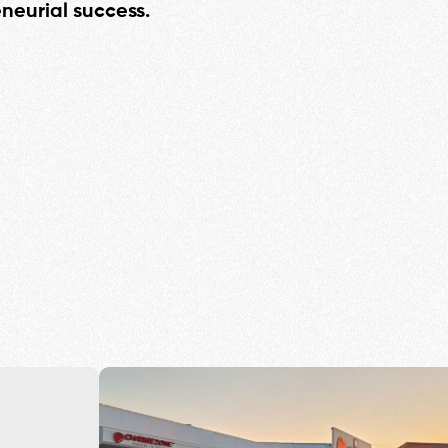
eneurial success.