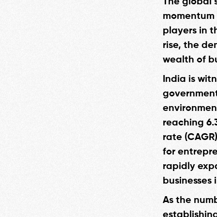
The global s
momentum in
players in t
rise, the de
wealth of bu
India is wi
government 
environment
reaching 6.
rate (CAGR)
for entrepre
rapidly exp
businesses i
As the numb
establishing