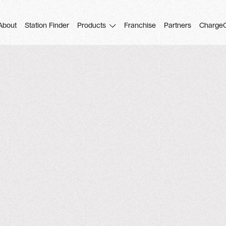
About
Station Finder
Products
Franchise
Partners
Charge