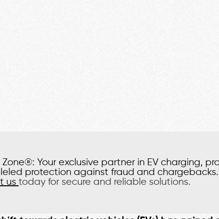
Zone®: Your exclusive partner in EV charging, pr
leled protection against fraud and chargebacks.
t us
today for secure and reliable solutions.