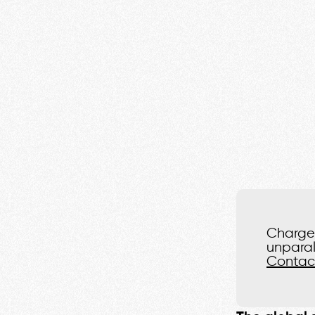
Charge 
unparal
Contac