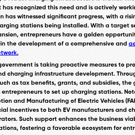
has recognized this need and is actively work
on has witnessed significant progress, with a ri
arging stations being installed. With a target s
ansion, entrepreneurs have a golden opportuni
 in the development of a comprehensive and
ac
twork.
government is taking proactive measures to pr
d charging infrastructure development. Throu
such as tax benefits, grants, and subsidies, th
entrepreneurs to set up charging stations. Not
tion and Manufacturing of Electric Vehicles (F
ncial incentives to both EV manufacturers and c
rators. Such support enhances the business viabi
ations, fostering a favorable ecosystem for ent