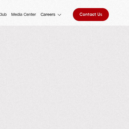
Contact Us
Club
Media Center
Careers