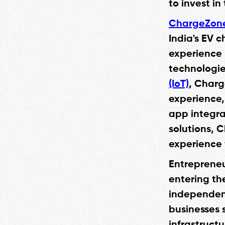
to invest in
ChargeZon
India's EV 
experience 
technologie
(IoT)
, Charg
experience, 
app integra
solutions, 
experience 
Entrepreneu
entering th
independent
businesses 