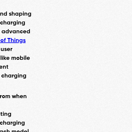
 and shaping
 charging
ng advanced
 of Things
 user
 like mobile
ent
t charging
 from when
h
sting
 charging