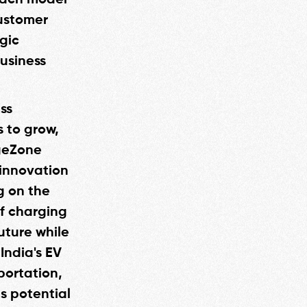
 Each model
customer
gic
business
ss
s to grow,
rgeZone
 innovation
g on the
f charging
uture while
India's EV
portation,
s potential