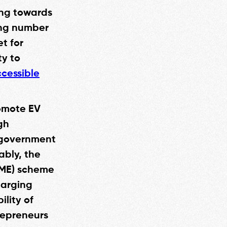
ing towards
sing number
et for
ty to
cessible
omote EV
gh
e government
ably, the
AME) scheme
harging
lity of
repreneurs