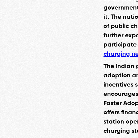
government 
it. The nati
of public ch
further exp
participate
charging ne
The Indian 
adoption an
incentives 
encourages 
Faster Adop
offers fina
station ope
charging st