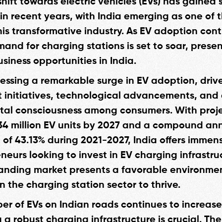
hift towards electric vehicles (EVs) has gained 
 recent years, with India emerging as one of 
his transformative industry. As EV adoption cont
mand for charging stations is set to soar, prese
siness opportunities in India.
tnessing a remarkable surge in EV adoption, driv
initiatives, technological advancements, and
al consciousness among consumers. With proje
34 million EV units by 2027 and a compound an
 of 43.13% during 2021-2027, India offers immen
neurs looking to invest in EV charging infrastru
anding market presents a favorable environmen
n the charging station sector to thrive.
er of EVs on Indian roads continues to increase
 a robust charging infrastructure is crucial. The