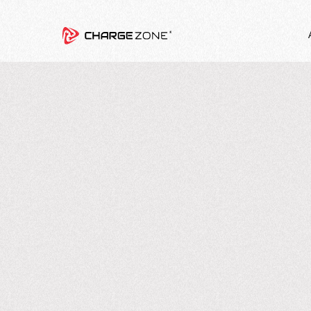
8
MIN