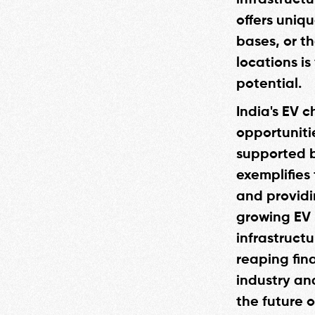
infrastructu
offers uniq
bases, or th
locations i
potential.
India's EV c
opportuniti
supported b
exemplifies 
and providi
growing EV 
infrastruct
reaping fina
industry an
the future 