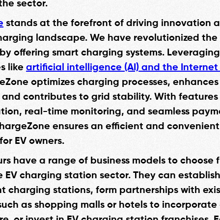
 the sector.
e
stands at the forefront of driving innovation
charging landscape. We have revolutionized the
by offering smart charging systems. Leveragi
s like
artificial intelligence (AI) and the Internet
eZone optimizes charging processes, enhances
and contributes to grid stability. With features
tion, real-time monitoring, and seamless paym
ChargeZone ensures an efficient and convenien
for EV owners.
rs have a range of business models to choose
e EV charging station sector. They can establis
 charging stations, form partnerships with exi
such as shopping malls or hotels to incorporate