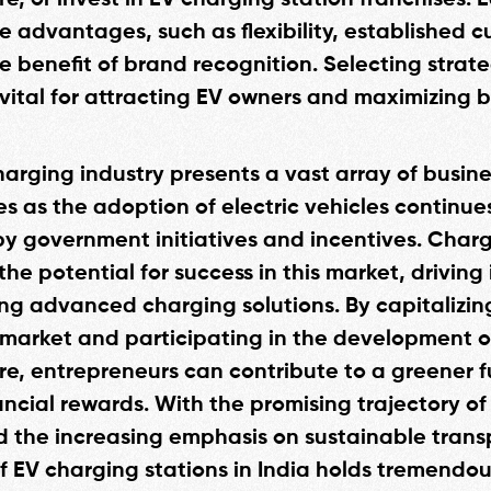
re, or invest in EV charging station franchises.
ue advantages, such as flexibility, established 
e benefit of brand recognition. Selecting strate
s vital for attracting EV owners and maximizing 
harging industry presents a vast array of busine
es as the adoption of electric vehicles continue
y government initiatives and incentives. Cha
the potential for success in this market, driving
ng advanced charging solutions. By capitalizin
market and participating in the development o
ure, entrepreneurs can contribute to a greener f
ncial rewards. With the promising trajectory of 
d the increasing emphasis on sustainable trans
of EV charging stations in India holds tremendou