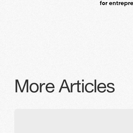
for entrepr
More Articles