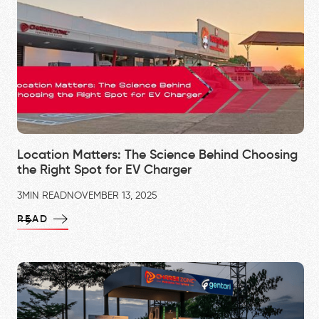
Location Matters: The Science Behind Choosing
the Right Spot for EV Charger
3
MIN READ
NOVEMBER 13, 2025
READ