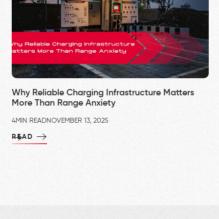
Why Reliable Charging Infrastructure Matters
More Than Range Anxiety
4
MIN READ
NOVEMBER 13, 2025
READ