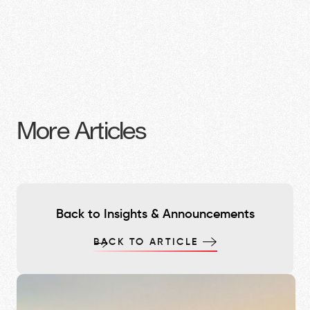
More Articles
Back to Insights & Announcements
BACK TO ARTICLE