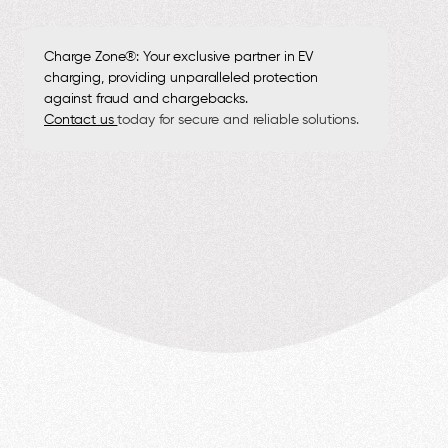
Charge Zone®: Your exclusive partner in EV
charging, providing unparalleled protection
against fraud and chargebacks.
Contact us
today for secure and reliable solutions.