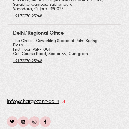
8th Floor, TecSo Charge Zone LTD, Notus IT Park,
Sarabhai Campus, Subhanpura,
Vadodara, Gujarat 390023
+91 72270 25948
Delhi/Regional Office
The Circle - Coworking Space at Palm Spring
Plaza
First Floor, PSP-F001
Golf Course Road, Sector 54, Gurugram
+91 72270 25948
info@chargezone.co.in