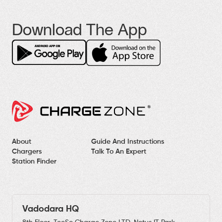
Download The App
About
Guide And Instructions
Chargers
Talk To An Expert
Station Finder
Vadodara HQ