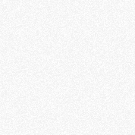
public EV charging