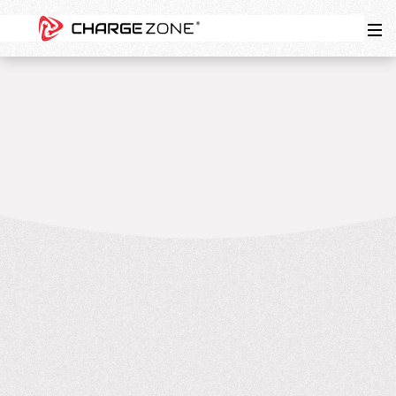
4
MIN