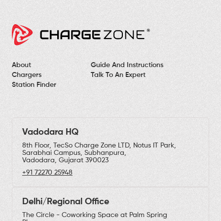
About
Guide And Instructions
Chargers
Talk To An Expert
Station Finder
Vadodara HQ
8th Floor, TecSo Charge Zone LTD, Notus IT Park,
Sarabhai Campus, Subhanpura,
Vadodara, Gujarat 390023
+91 72270 25948
Delhi/Regional Office
The Circle - Coworking Space at Palm Spring