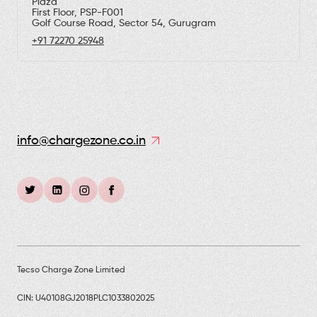
Plaza
First Floor, PSP-F001
Golf Course Road, Sector 54, Gurugram
+91 72270 25948
info@chargezone.co.in
Tecso Charge Zone Limited
CIN: U40108GJ2018PLC1033802025